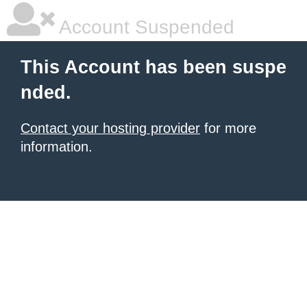
Account Suspended
This Account has been suspe
nded.
Contact your hosting provider
for more
information.