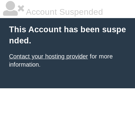
Account Suspended
This Account has been suspe
nded.
Contact your hosting provider
for more
information.