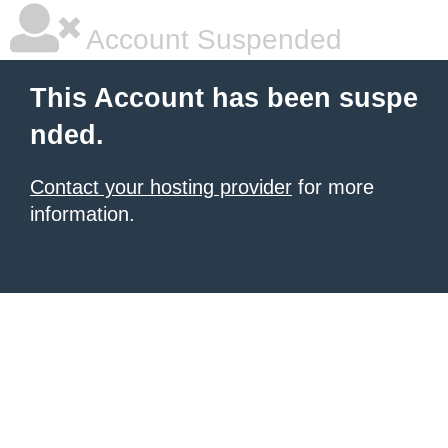
Account Suspended
This Account has been suspe
nded.
Contact your hosting provider
for more
information.